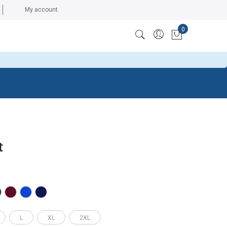
My account
0
ccess token: The session has been invalidated because the
My Cart
t
L
XL
2XL