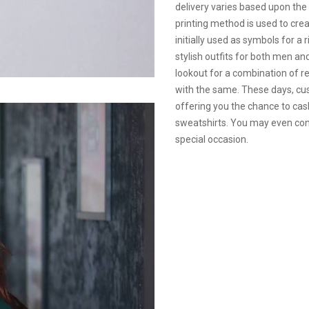
delivery varies based upon the
printing method is used to cre
initially used as symbols for a 
stylish outfits for both men 
lookout for a combination of r
with the same. These days, cus
offering you the chance to cas
sweatshirts. You may even con
special occasion.