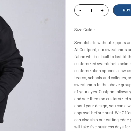
-
+
BUY
Size Guilde
Sweatshirts without zippers ar
At Custprint, our sweatshirts 
fabric which is built to last ti
customized sweatshirts online 
customization options allow us 
teams, schools and colleges, a
sweatshirts to the above groups
of your eyes. Custprint allows 
and see them on customized swe
about your design, you can alway
approval before print. We Offer
can also ship our cutting edge p
will take five business days fo