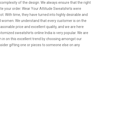
 complexity of the design. We always ensure that the right
ate your order. Wear Your Attitude Sweatshirts were
riot. With time, they have turned into highly desirable and
and women. We understand that every customer is on the
easonable price and excellent quality, and we are here
tomized sweatshirts online India is very popular. We are
h in on this excellent trend by choosing amongst our
sider gifting one or pieces to someone else on any