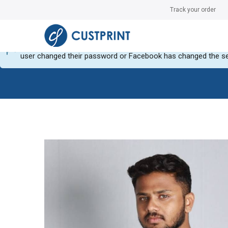
Track your order
Can not get Instagram data or your instagram account have no
user changed their password or Facebook has changed the se
Skip
Skip
to
to
the
the
end
beginning
of
of
the
the
images
images