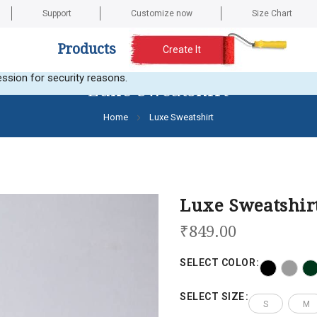
Support
Customize now
Size Chart
Products
Create It
t any images. Here is the current error message: Error validating a
ssion for security reasons.
Luxe Sweatshirt
Home
Luxe Sweatshirt
Luxe Sweatshir
₹849.00
SELECT COLOR
SELECT SIZE
S
M