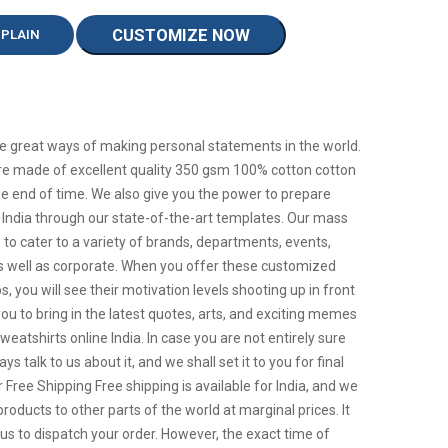
CUSTOMIZE NOW
 PLAIN
e great ways of making personal statements in the world.
are made of excellent quality 350 gsm 100% cotton cotton
ll the end of time. We also give you the power to prepare
India through our state-of-the-art templates. Our mass
to cater to a variety of brands, departments, events,
s well as corporate. When you offer these customized
, you will see their motivation levels shooting up in front
you to bring in the latest quotes, arts, and exciting memes
atshirts online India. In case you are not entirely sure
s talk to us about it, and we shall set it to you for final
 Free Shipping Free shipping is available for India, and we
roducts to other parts of the world at marginal prices. It
r us to dispatch your order. However, the exact time of