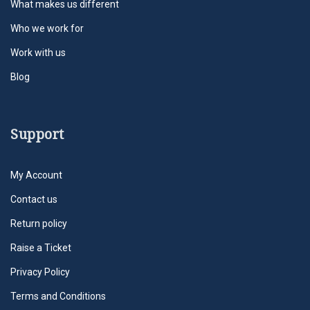
What makes us different
Who we work for
Work with us
Blog
Support
My Account
Contact us
Return policy
Raise a Ticket
Privacy Policy
Terms and Conditions