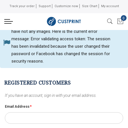
Track your order
Support
Customize now
Size Chart
My account
0
Can not get Instagram data or your instagram account
My 
have not any images. Here is the current error
message: Error validating access token: The session
Customer login
has been invalidated because the user changed their
password or Facebook has changed the session for
security reasons.
REGISTERED CUSTOMERS
If you have an account, sign in with your email address.
Email Address