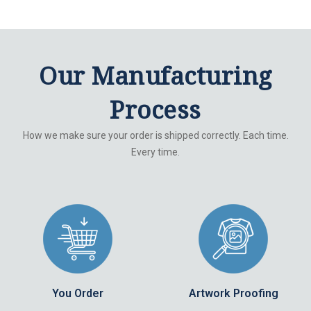
Our Manufacturing
Process
How we make sure your order is shipped correctly. Each time.
Every time.
You Order
Artwork Proofing