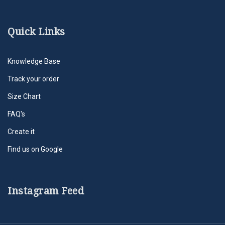
Quick Links
Knowledge Base
Track your order
Size Chart
FAQ's
Create it
Find us on Google
Instagram Feed