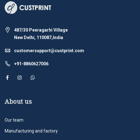
487/30 Peeragarhi Village
New Delhi, 110087,India
customersupport@custprint.com
+91-8860627006
About us
Our team
Manufacturing and factory