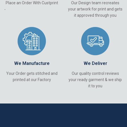
Place an Order With Custprint
Our Design team recreates
your artwork for print and gets
-
it approved through you
We Manufacture
We Deliver
Your Order gets stitched and
Our quality control reviews
printed at our Factory
your ready garment & we ship
it to you