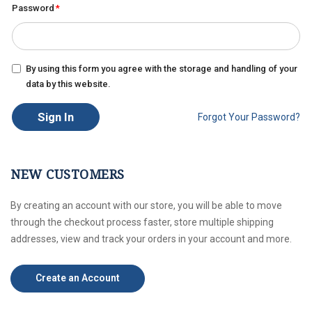
Password
By using this form you agree with the storage and handling of your
data by this website.
Sign In
Forgot Your Password?
NEW CUSTOMERS
By creating an account with our store, you will be able to move
through the checkout process faster, store multiple shipping
addresses, view and track your orders in your account and more.
Create an Account