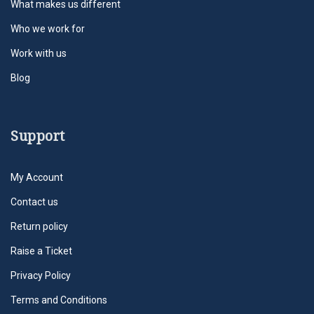
What makes us different
Who we work for
Work with us
Blog
Support
My Account
Contact us
Return policy
Raise a Ticket
Privacy Policy
Terms and Conditions