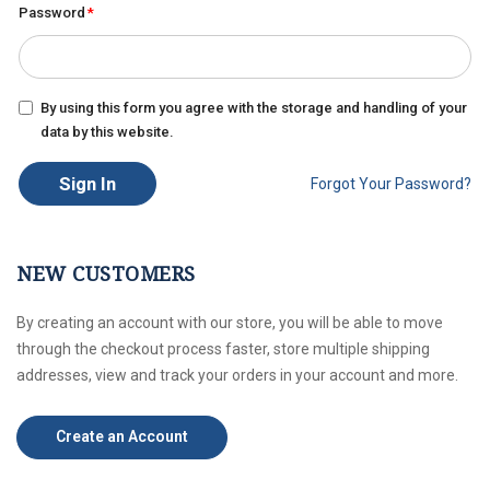
Password
By using this form you agree with the storage and handling of your
data by this website.
Sign In
Forgot Your Password?
NEW CUSTOMERS
By creating an account with our store, you will be able to move
through the checkout process faster, store multiple shipping
addresses, view and track your orders in your account and more.
Create an Account