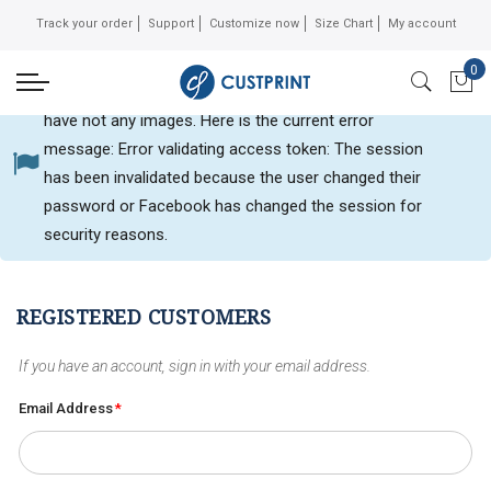
Track your order
Support
Customize now
Size Chart
My account
0
Can not get Instagram data or your instagram account
My 
have not any images. Here is the current error
message: Error validating access token: The session
Customer login
has been invalidated because the user changed their
password or Facebook has changed the session for
security reasons.
REGISTERED CUSTOMERS
If you have an account, sign in with your email address.
Email Address