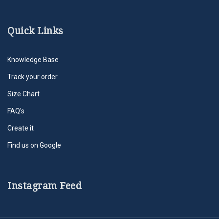
Quick Links
Knowledge Base
Track your order
Size Chart
FAQ's
Create it
Find us on Google
Instagram Feed