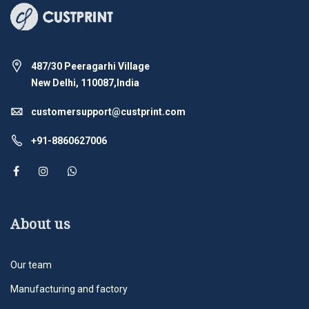
487/30 Peeragarhi Village
New Delhi, 110087,India
customersupport@custprint.com
+91-8860627006
About us
Our team
Manufacturing and factory