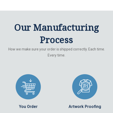
Our Manufacturing
Process
How we make sure your order is shipped correctly. Each time.
Every time.
You Order
Artwork Proofing