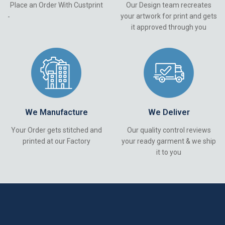
Place an Order With Custprint
Our Design team recreates
your artwork for print and gets
-
it approved through you
We Manufacture
We Deliver
Your Order gets stitched and
Our quality control reviews
printed at our Factory
your ready garment & we ship
it to you