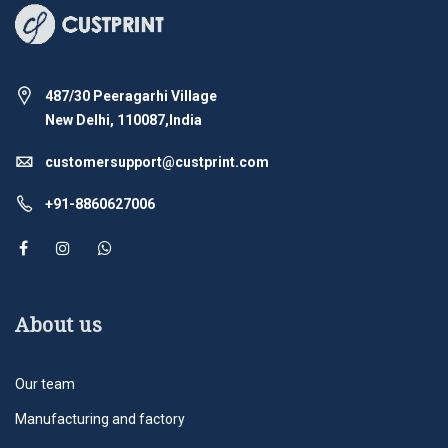
487/30 Peeragarhi Village
New Delhi, 110087,India
customersupport@custprint.com
+91-8860627006
About us
Our team
Manufacturing and factory