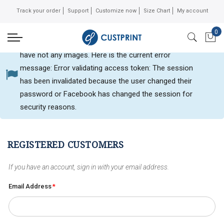
Track your order
Support
Customize now
Size Chart
My account
0
Can not get Instagram data or your instagram account
My 
have not any images. Here is the current error
message: Error validating access token: The session
Customer login
has been invalidated because the user changed their
password or Facebook has changed the session for
security reasons.
REGISTERED CUSTOMERS
If you have an account, sign in with your email address.
Email Address