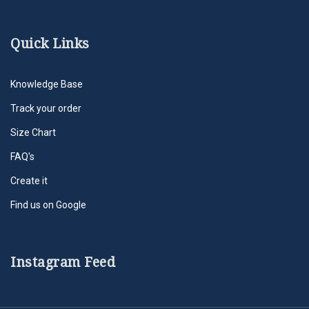
Quick Links
Knowledge Base
Track your order
Size Chart
FAQ's
Create it
Find us on Google
Instagram Feed