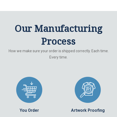
Our Manufacturing
Process
How we make sure your order is shipped correctly. Each time.
Every time.
You Order
Artwork Proofing