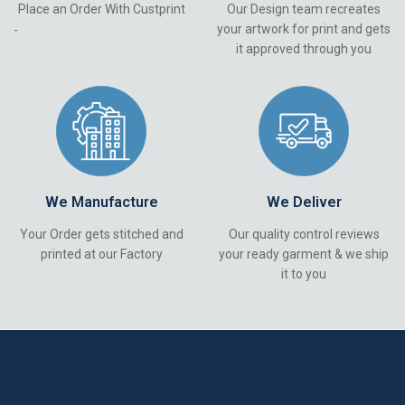
Place an Order With Custprint
Our Design team recreates
your artwork for print and gets
-
it approved through you
We Manufacture
We Deliver
Your Order gets stitched and
Our quality control reviews
printed at our Factory
your ready garment & we ship
it to you