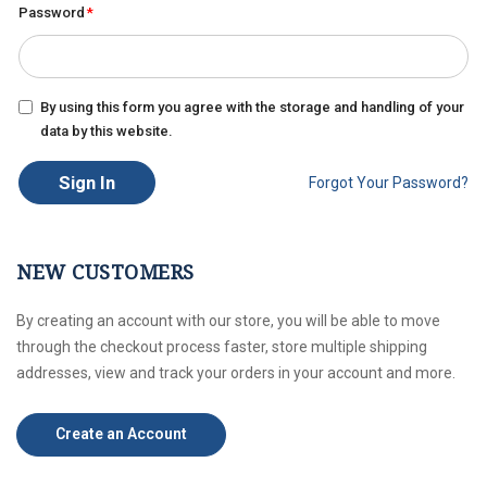
Password
By using this form you agree with the storage and handling of your
data by this website.
Sign In
Forgot Your Password?
NEW CUSTOMERS
By creating an account with our store, you will be able to move
through the checkout process faster, store multiple shipping
addresses, view and track your orders in your account and more.
Create an Account