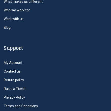
What makes us different
Who we work for
Work with us
Blog
Support
My Account
Contact us
Return policy
Raise a Ticket
Privacy Policy
Terms and Conditions