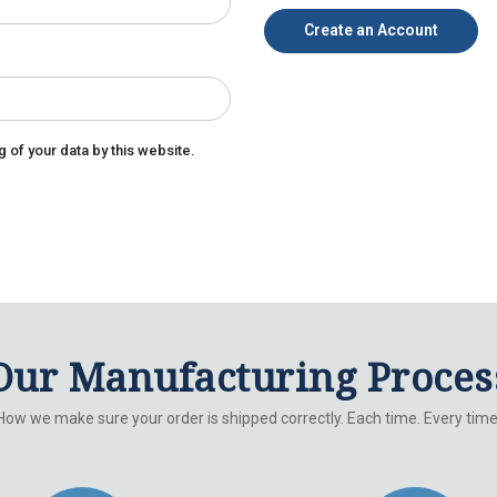
Create an Account
g of your data by this website.
Our Manufacturing Proces
How we make sure your order is shipped correctly. Each time. Every time