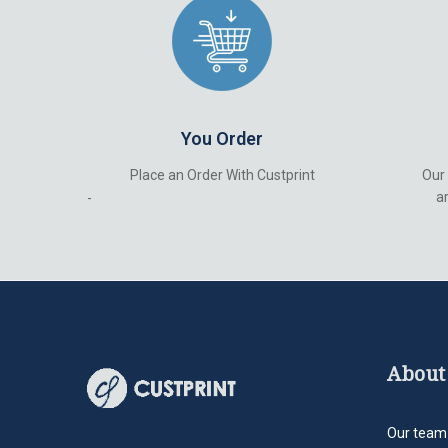
You Order
Place an Order With Custprint
Our
ar
-
About
Our team