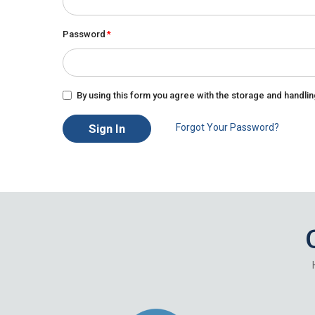
Password
By using this form you agree with the storage and handlin
Sign In
Forgot Your Password?