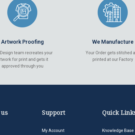
Artwork Proofing
We Manufacture
 Design team recreates your
Your Order gets stitched 
twork for print and gets it
printed at our Factory
approved through you
 us
Support
Quick Link
My Account
Knowledge Base