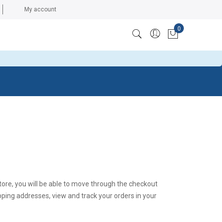
My account
0
ccess token: The session has been invalidated because the
My Cart
tore, you will be able to move through the checkout
ipping addresses, view and track your orders in your