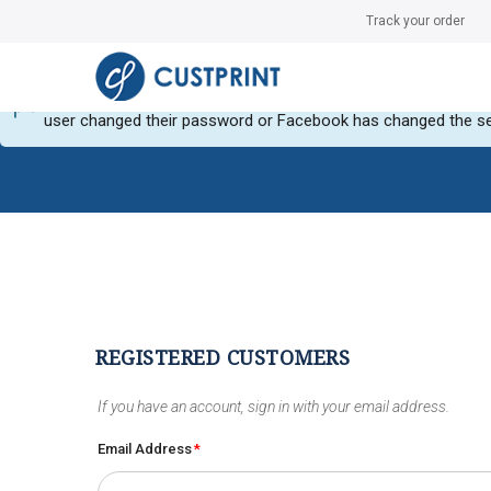
Track your order
Can not get Instagram data or your instagram account have no
user changed their password or Facebook has changed the se
REGISTERED CUSTOMERS
If you have an account, sign in with your email address.
Email Address