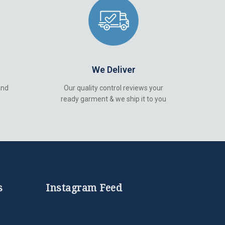
We Deliver
and
Our quality control reviews your
ready garment & we ship it to you
s
Instagram Feed