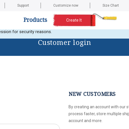
Support
Customize now
Size Chart
Products
Create It
t any images. Here is the current error message: Error validating a
ssion for security reasons.
Customer login
NEW CUSTOMERS
By creating an account with our s
process faster, store multiple sh
account and more.