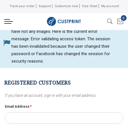
Track your order
Support
Customize now
Size Chart
My account
0
Can not get Instagram data or your instagram account
My 
have not any images. Here is the current error
message: Error validating access token: The session
Customer login
has been invalidated because the user changed their
password or Facebook has changed the session for
security reasons.
REGISTERED CUSTOMERS
If you have an account, sign in with your email address.
Email Address