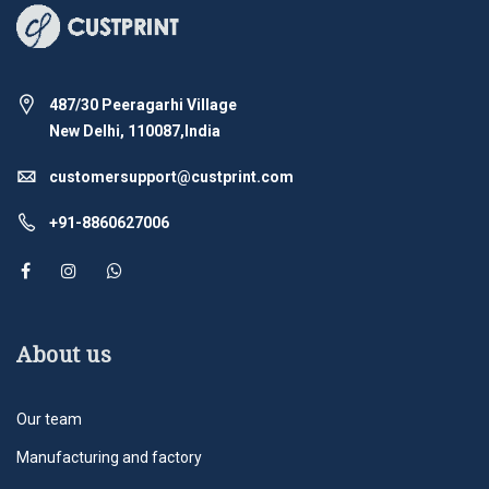
487/30 Peeragarhi Village
New Delhi, 110087,India
customersupport@custprint.com
+91-8860627006
About us
Our team
Manufacturing and factory