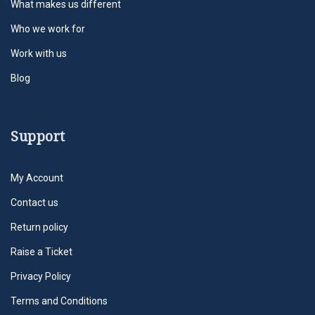
What makes us different
Who we work for
Work with us
Blog
Support
My Account
Contact us
Return policy
Raise a Ticket
Privacy Policy
Terms and Conditions