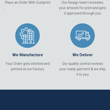
Place an Order With Custprint
Our Design team recreates
your artwork for print and gets
-
it approved through you
We Manufacture
We Deliver
Your Order gets stitched and
Our quality control reviews
printed at our Factory
your ready garment & we ship
it to you