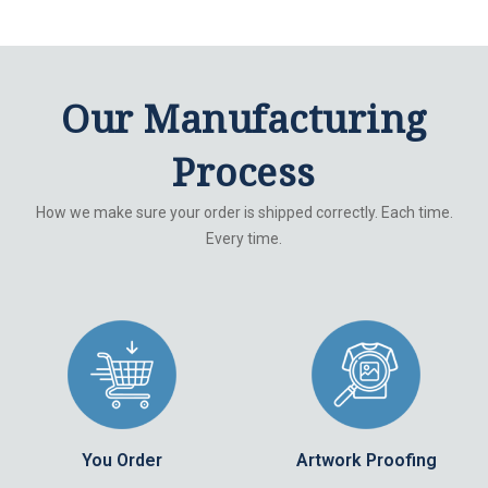
Our Manufacturing
Process
How we make sure your order is shipped correctly. Each time.
Every time.
You Order
Artwork Proofing