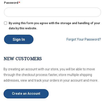
Password
By using this form you agree with the storage and handling of your
data by this website.
Sign In
Forgot Your Password?
NEW CUSTOMERS
By creating an account with our store, you will be able to move
through the checkout process faster, store multiple shipping
addresses, view and track your orders in your account and more.
Create an Account