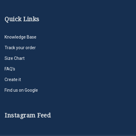
Quick Links
Knowledge Base
Track your order
Size Chart
FAQ's
Create it
Find us on Google
Instagram Feed