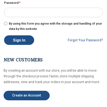
Password
By using this form you agree with the storage and handling of your
data by this website.
Sign In
Forgot Your Password?
NEW CUSTOMERS
By creating an account with our store, you will be able to move
through the checkout process faster, store multiple shipping
addresses, view and track your orders in your account and more.
Create an Account