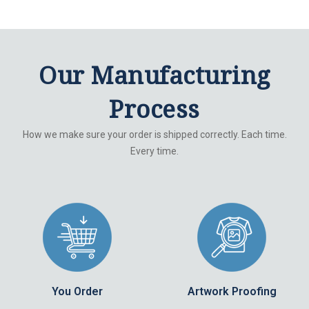
Our Manufacturing
Process
How we make sure your order is shipped correctly. Each time.
Every time.
You Order
Artwork Proofing