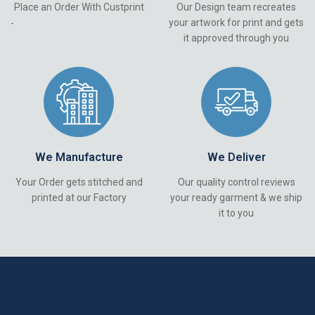
Place an Order With Custprint
Our Design team recreates
your artwork for print and gets
-
it approved through you
We Manufacture
We Deliver
Your Order gets stitched and
Our quality control reviews
printed at our Factory
your ready garment & we ship
it to you