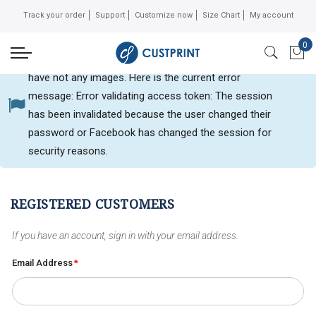
Track your order
Support
Customize now
Size Chart
My account
0
Can not get Instagram data or your instagram account
My 
have not any images. Here is the current error
message: Error validating access token: The session
Customer login
has been invalidated because the user changed their
password or Facebook has changed the session for
security reasons.
REGISTERED CUSTOMERS
If you have an account, sign in with your email address.
Email Address