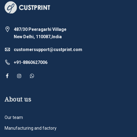
487/30 Peeragarhi Village
New Delhi, 110087,India
customersupport@custprint.com
+91-8860627006
About us
Our team
Manufacturing and factory