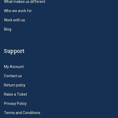
What makes us different
Who we work for
Work with us
Blog
Support
My Account
Contact us
Return policy
Raise a Ticket
Privacy Policy
Terms and Conditions