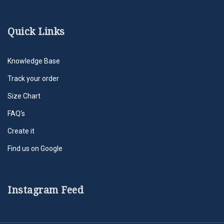
Quick Links
Knowledge Base
Track your order
Size Chart
FAQ's
Create it
Find us on Google
Instagram Feed