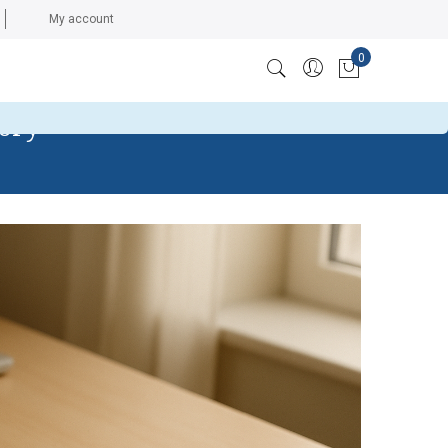
My account
0
ccess token: The session has been invalidated because the
My Cart
tory