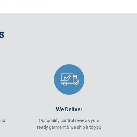
s
.
We Deliver
and
Our quality control reviews your
ready garment & we ship it to you