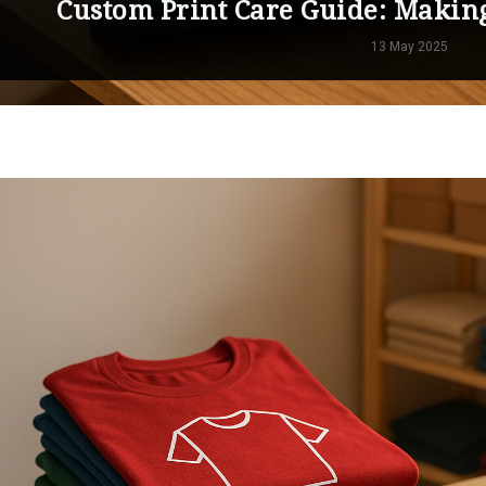
Custom Print Care Guide: Makin
13 May 2025