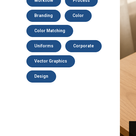
Workflow
Process
Branding
Color
Color Matching
Uniforms
Corporate
Vector Graphics
Design