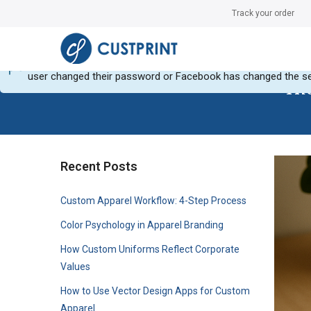
Track your order
Can not get Instagram data or your instagram account have no
user changed their password or Facebook has changed the se
The
Recent Posts
Custom Apparel Workflow: 4-Step Process
Color Psychology in Apparel Branding
How Custom Uniforms Reflect Corporate
Values
How to Use Vector Design Apps for Custom
Apparel