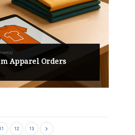
ment(s)
tom Apparel Orders
11
12
13