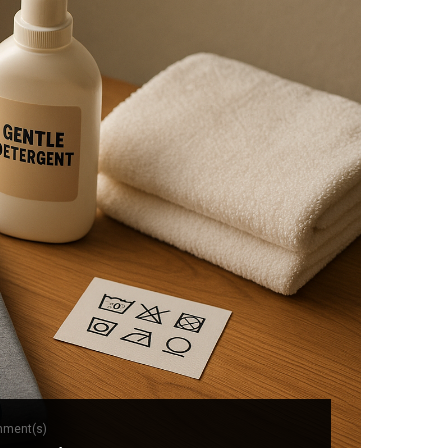
mment(s)