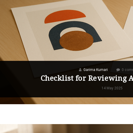
Garima Kumari
0 com
Checklist for Reviewing 
14 May 2025