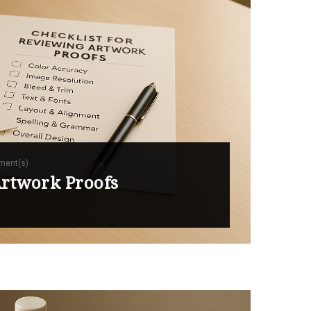
ment(s)
Artwork Proofs