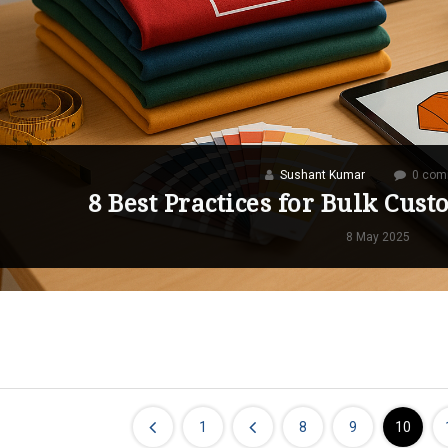
Sushant Kumar
0 com
8 Best Practices for Bulk Cus
8 May 2025
1
8
9
10