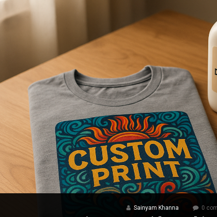
Sainyam Khanna
0 co