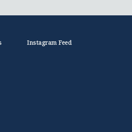
s
Instagram Feed
e