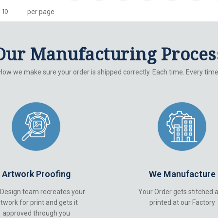
per page
Our Manufacturing Proces
How we make sure your order is shipped correctly. Each time. Every time
Artwork Proofing
We Manufacture
 Design team recreates your
Your Order gets stitched 
twork for print and gets it
printed at our Factory
approved through you