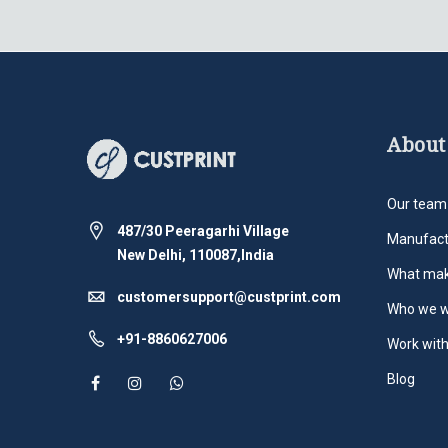
About
Our team
487/30 Peeragarhi Village
Manufact
New Delhi, 110087,India
What mak
customersupport@custprint.com
Who we w
+91-8860627006
Work with
Blog