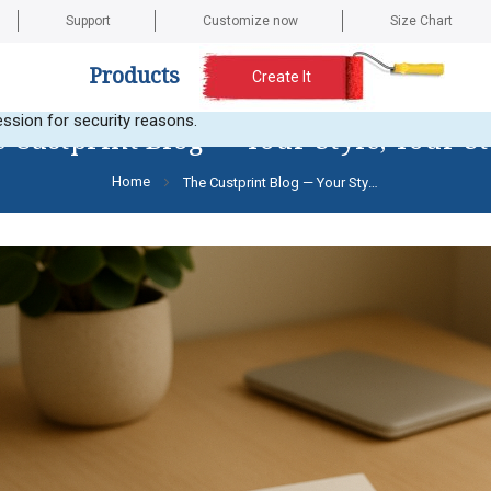
Support
Customize now
Size Chart
Products
Create It
t any images. Here is the current error message: Error validating a
ssion for security reasons.
 Custprint Blog — Your Style, Your S
Home
The Custprint Blog — Your Style, Your Story