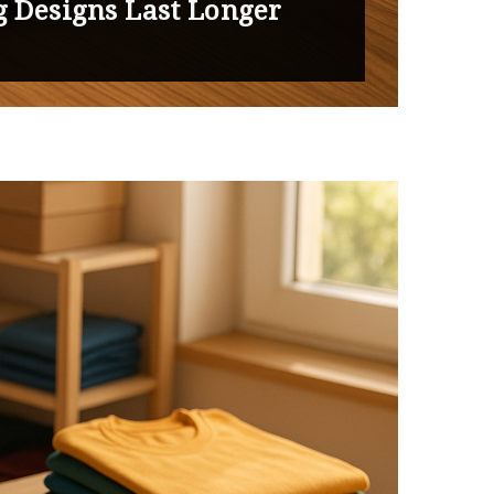
g Designs Last Longer