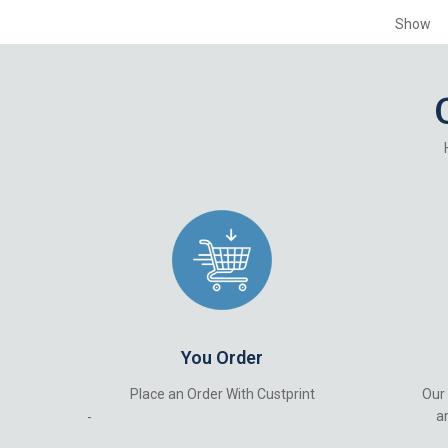
Show
You Order
Place an Order With Custprint
Our
ar
-