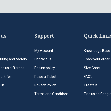
 us
Support
Quick Link
My Account
Knowledge Base
uring and factory
Contact us
Track your order
es us different
Return policy
Size Chart
ork for
Raise a Ticket
FAQ's
 us
Privacy Policy
Create it
Terms and Conditions
Find us on Googl