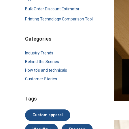
Bulk Order Discount Estimator
Printing Technology Comparison Tool
Categories
Industry Trends
Behind the Scenes
How to's and technicals
Customer Stories
Tags
Custom apparel